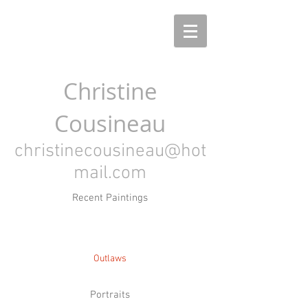
Christine
Cousineau
christinecousineau@hot
mail.com
Recent Paintings
Outlaws
Portraits