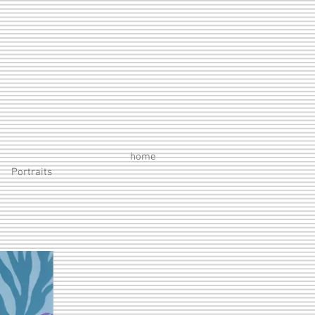
home
Portraits