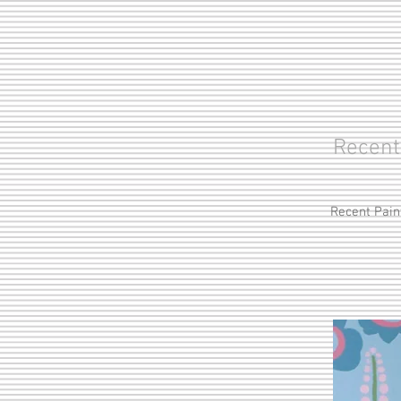
Recent
Recent Pain