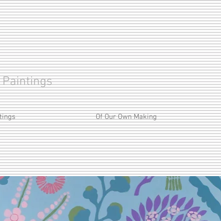
 Paintings
tings
Of Our Own Making