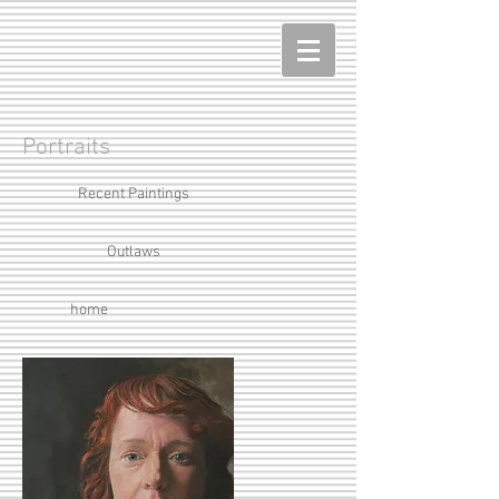
Portraits
Recent Paintings
Outlaws
home